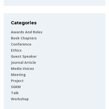
Categories
Awards And Roles
Book Chapters
Conference
Ethics
Guest Speaker
Journal Article
Media Voices
Meeting
Project
SGKM
Talk
Workshop