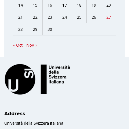
14
15
16
17
18
19
20
21
22
23
24
25
26
27
28
29
30
« Oct
Nov »
Address
Università della Svizzera italiana