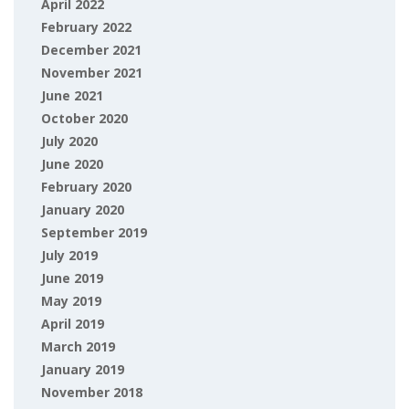
April 2022
February 2022
December 2021
November 2021
June 2021
October 2020
July 2020
June 2020
February 2020
January 2020
September 2019
July 2019
June 2019
May 2019
April 2019
March 2019
January 2019
November 2018