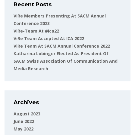
Recent Posts
ViRe Members Presenting At SACM Annual
Conference 2023
ViRe-Team At #ica22
ViRe Team Accepted At ICA 2022
ViRe Team At SACM Annual Conference 2022
Katharina Lobinger Elected As President Of
SACM Swiss Association Of Communication And
Media Research
Archives
August 2023
June 2022
May 2022