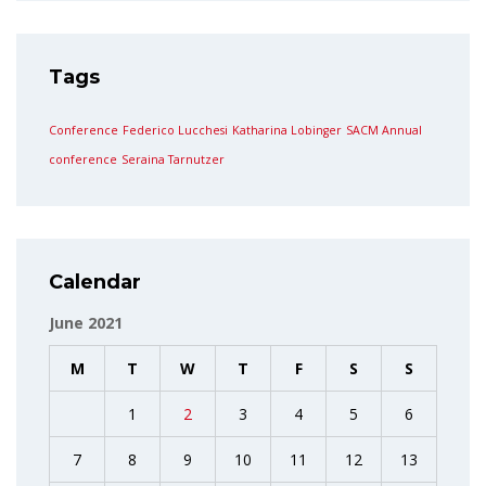
Tags
Conference
Federico Lucchesi
Katharina Lobinger
SACM Annual
conference
Seraina Tarnutzer
Calendar
June 2021
M
T
W
T
F
S
S
1
2
3
4
5
6
7
8
9
10
11
12
13