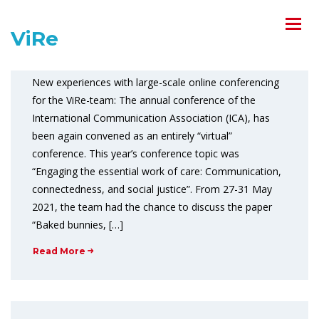
ViRe-team at #ica21
ViRe
June 2, 2021
Comments off
New experiences with large-scale online conferencing
for the ViRe-team: The annual conference of the
International Communication Association (ICA), has
been again convened as an entirely “virtual”
conference. This year’s conference topic was
“Engaging the essential work of care: Communication,
connectedness, and social justice”. From 27-31 May
2021, the team had the chance to discuss the paper
“Baked bunnies, […]
Read More