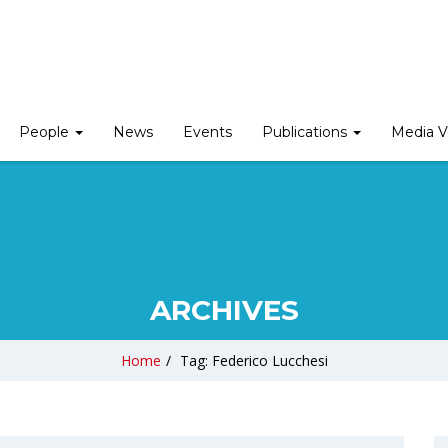
People
News
Events
Publications
Media V
ARCHIVES
Home
/
Tag: Federico Lucchesi