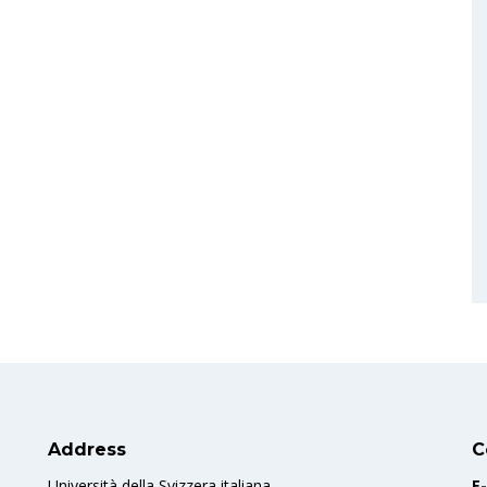
Address
C
Università della Svizzera italiana
E-