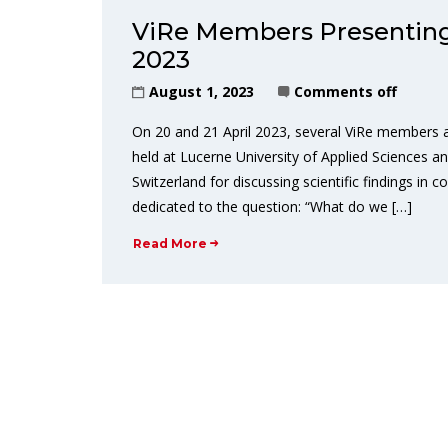
ViRe Members Presenting
2023
August 1, 2023
Comments off
On 20 and 21 April 2023, several ViRe members
held at Lucerne University of Applied Sciences a
Switzerland for discussing scientific findings i
dedicated to the question: “What do we […]
Read More