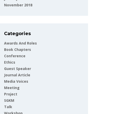
November 2018
Categories
Awards And Roles
Book Chapters
Conference
Ethics
Guest Speaker
Journal Article
Media Voices
Meeting
Project
SGKM
Talk
Workshop