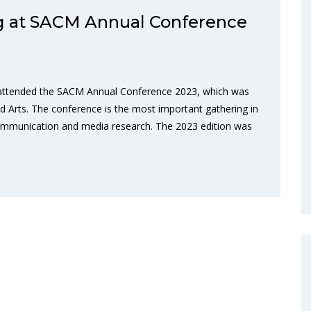
 at SACM Annual Conference
 attended the SACM Annual Conference 2023, which was
nd Arts. The conference is the most important gathering in
n communication and media research. The 2023 edition was