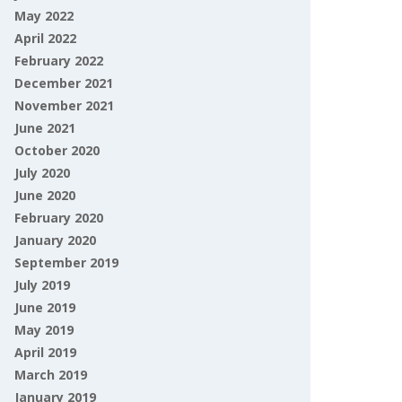
May 2022
April 2022
February 2022
December 2021
November 2021
June 2021
October 2020
July 2020
June 2020
February 2020
January 2020
September 2019
July 2019
June 2019
May 2019
April 2019
March 2019
January 2019