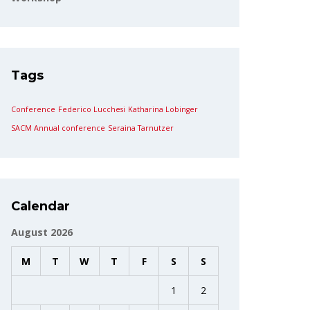
Tags
Conference
Federico Lucchesi
Katharina Lobinger
SACM Annual conference
Seraina Tarnutzer
Calendar
August 2026
M
T
W
T
F
S
S
1
2