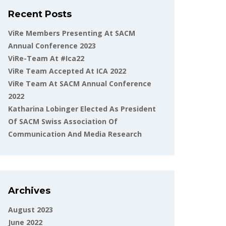
Recent Posts
ViRe Members Presenting At SACM
Annual Conference 2023
ViRe-Team At #ica22
ViRe Team Accepted At ICA 2022
ViRe Team At SACM Annual Conference
2022
Katharina Lobinger Elected As President
Of SACM Swiss Association Of
Communication And Media Research
Archives
August 2023
June 2022