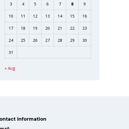
3
4
5
6
7
8
9
10
11
12
13
14
15
16
17
18
19
20
21
22
23
24
25
26
27
28
29
30
31
« Aug
ontact information
mail: