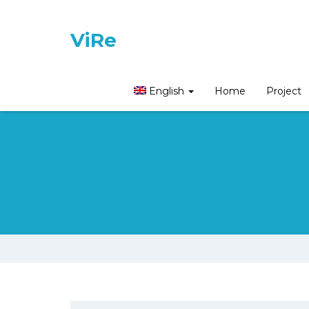
ViRe
English
Home
Project