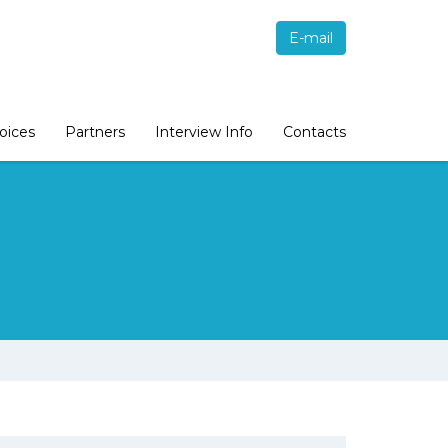
E-mail
oices
Partners
Interview Info
Contacts