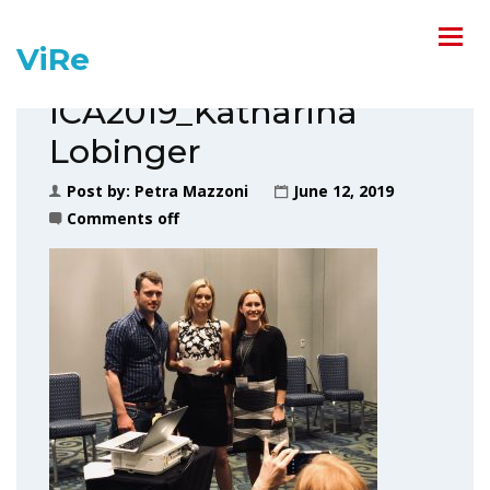
ViRe
ICA2019_Katharina
Lobinger
Post by:
Petra Mazzoni
June 12, 2019
Comments off