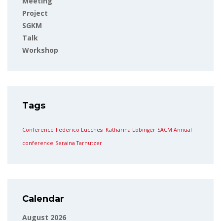
Meeting
Project
SGKM
Talk
Workshop
Tags
Conference
Federico Lucchesi
Katharina Lobinger
SACM Annual
conference
Seraina Tarnutzer
Calendar
August 2026