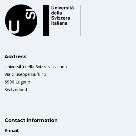
Address
Università della Svizzera italiana
Via Giuseppe Buffi 13
6900 Lugano
Switzerland
Contact information
E-mail: