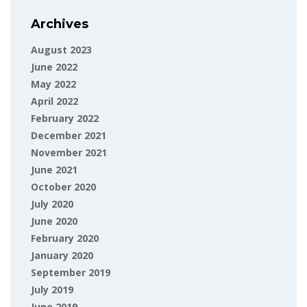
Archives
August 2023
June 2022
May 2022
April 2022
February 2022
December 2021
November 2021
June 2021
October 2020
July 2020
June 2020
February 2020
January 2020
September 2019
July 2019
June 2019