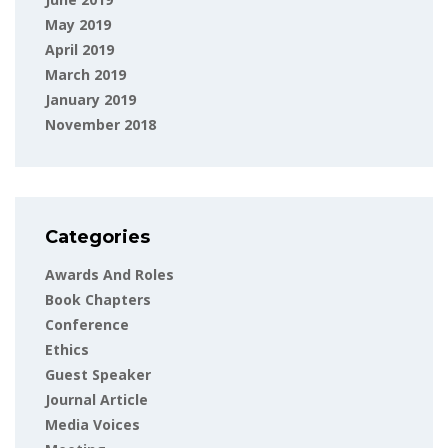
May 2019
April 2019
March 2019
January 2019
November 2018
Categories
Awards And Roles
Book Chapters
Conference
Ethics
Guest Speaker
Journal Article
Media Voices