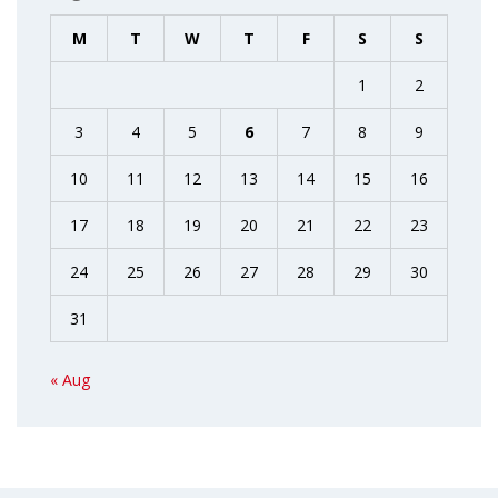
M
T
W
T
F
S
S
1
2
3
4
5
6
7
8
9
10
11
12
13
14
15
16
17
18
19
20
21
22
23
24
25
26
27
28
29
30
31
« Aug