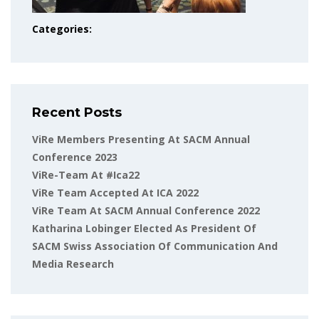
Categories:
Recent Posts
ViRe Members Presenting At SACM Annual
Conference 2023
ViRe-Team At #ica22
ViRe Team Accepted At ICA 2022
ViRe Team At SACM Annual Conference 2022
Katharina Lobinger Elected As President Of
SACM Swiss Association Of Communication And
Media Research