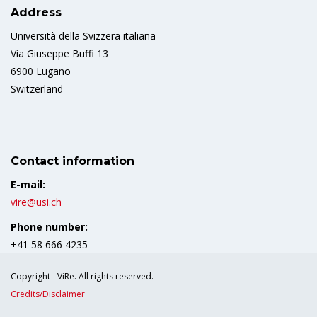
Address
Università della Svizzera italiana
Via Giuseppe Buffi 13
6900 Lugano
Switzerland
Contact information
E-mail:
vire@usi.ch
Phone number:
+41 58 666 4235
Copyright - ViRe. All rights reserved.
Credits/Disclaimer