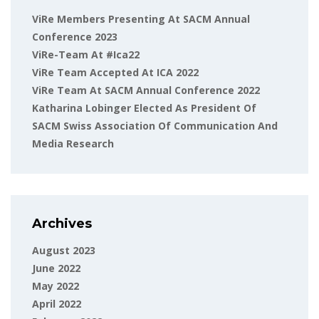
ViRe Members Presenting At SACM Annual
Conference 2023
ViRe-Team At #ica22
ViRe Team Accepted At ICA 2022
ViRe Team At SACM Annual Conference 2022
Katharina Lobinger Elected As President Of
SACM Swiss Association Of Communication And
Media Research
Archives
August 2023
June 2022
May 2022
April 2022