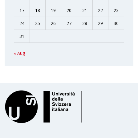
17
18
19
20
21
22
23
24
25
26
27
28
29
30
31
« Aug