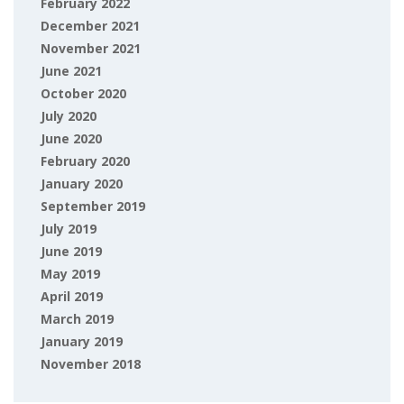
February 2022
December 2021
November 2021
June 2021
October 2020
July 2020
June 2020
February 2020
January 2020
September 2019
July 2019
June 2019
May 2019
April 2019
March 2019
January 2019
November 2018