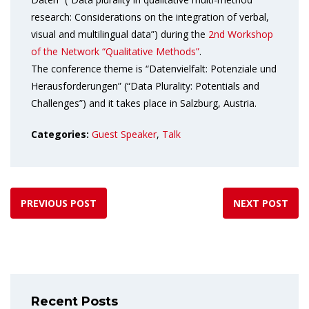
research: Considerations on the integration of verbal,
visual and multilingual data”) during the
2nd Workshop
of the Network “Qualitative Methods”
.
The conference theme is “Datenvielfalt: Potenziale und
Herausforderungen” (“Data Plurality: Potentials and
Challenges”) and it takes place in Salzburg, Austria.
Categories:
Guest Speaker
,
Talk
PREVIOUS POST
NEXT POST
Recent Posts