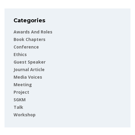
Categories
Awards And Roles
Book Chapters
Conference
Ethics
Guest Speaker
Journal Article
Media Voices
Meeting
Project
SGKM
Talk
Workshop