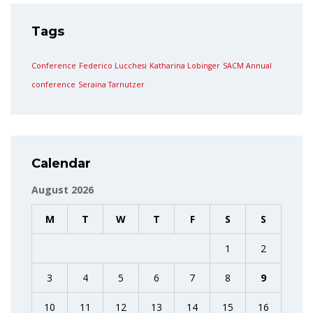
Tags
Conference
Federico Lucchesi
Katharina Lobinger
SACM Annual
conference
Seraina Tarnutzer
Calendar
August 2026
M
T
W
T
F
S
S
1
2
3
4
5
6
7
8
9
10
11
12
13
14
15
16