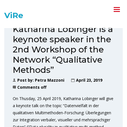
ViRe
Katharina Lobinger is a
keynote speaker in the
2nd Workshop of the
Network “Qualitative
Methods”
Post by:
Petra Mazzoni
April 23, 2019
Comments off
On Thusday, 25 April 2019, Katharina Lobinger will give
a keynote talk on the topic “Datenvielfalt in der
qualitativen Multimethoden-Forschung: Überlegungen
zur Integration verbaler, visueller und mehrsprachiger
Daten” (“Data plurality in qualitative multi-method