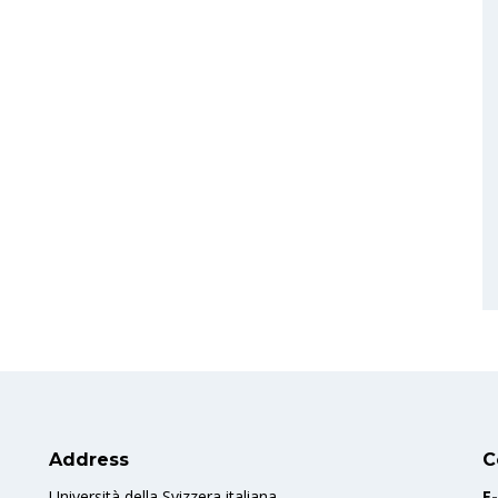
Address
C
Università della Svizzera italiana
E-