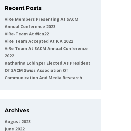
Recent Posts
ViRe Members Presenting At SACM
Annual Conference 2023
ViRe-Team At #ica22
ViRe Team Accepted At ICA 2022
ViRe Team At SACM Annual Conference
2022
Katharina Lobinger Elected As President
Of SACM Swiss Association Of
Communication And Media Research
Archives
August 2023
June 2022