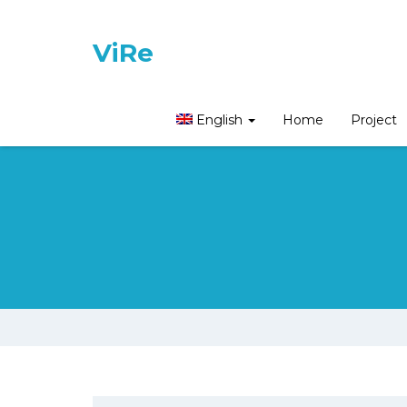
ViRe
English
Home
Project