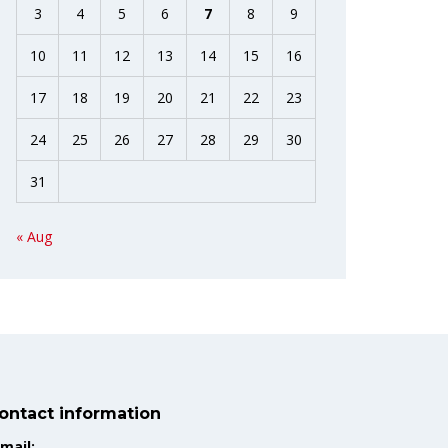
3
4
5
6
7
8
9
10
11
12
13
14
15
16
17
18
19
20
21
22
23
24
25
26
27
28
29
30
31
« Aug
ontact information
mail: