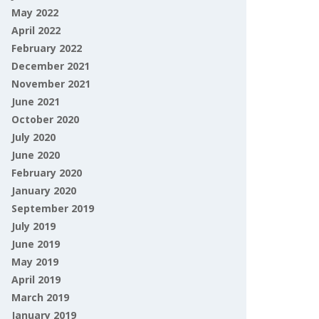
May 2022
April 2022
February 2022
December 2021
November 2021
June 2021
October 2020
July 2020
June 2020
February 2020
January 2020
September 2019
July 2019
June 2019
May 2019
April 2019
March 2019
January 2019