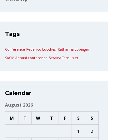
Tags
Conference
Federico Lucchesi
Katharina Lobinger
SACM Annual conference
Seraina Tarnutzer
Calendar
August 2026
M
T
W
T
F
S
S
1
2