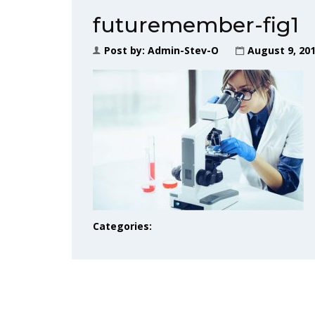
futuremember-fig1
Post by:
Admin-Stev-O
August 9, 20
Categories: