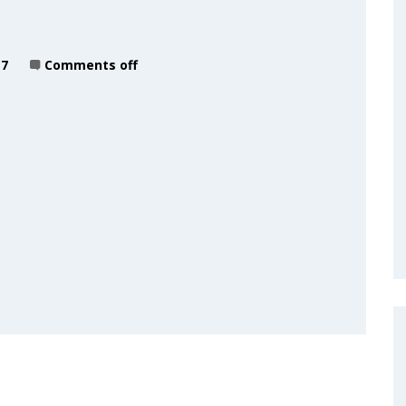
17
Comments off