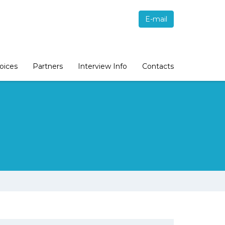
E-mail
oices
Partners
Interview Info
Contacts