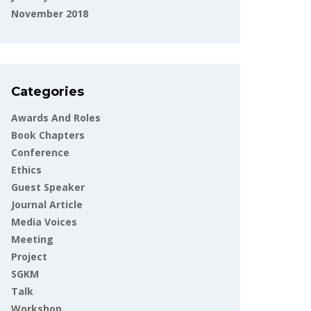
November 2018
Categories
Awards And Roles
Book Chapters
Conference
Ethics
Guest Speaker
Journal Article
Media Voices
Meeting
Project
SGKM
Talk
Workshop