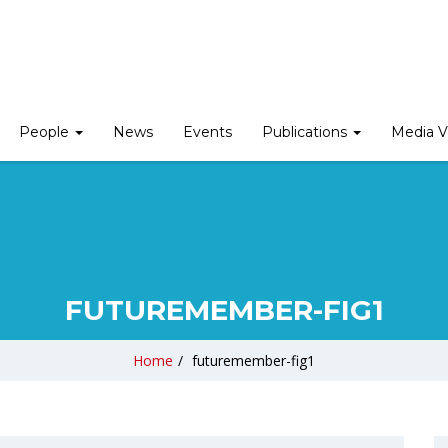
People
News
Events
Publications
Media V
FUTUREMEMBER-FIG1
Home
/
futuremember-fig1