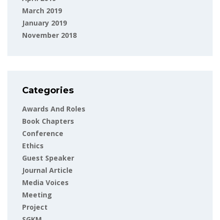
March 2019
January 2019
November 2018
Categories
Awards And Roles
Book Chapters
Conference
Ethics
Guest Speaker
Journal Article
Media Voices
Meeting
Project
SGKM