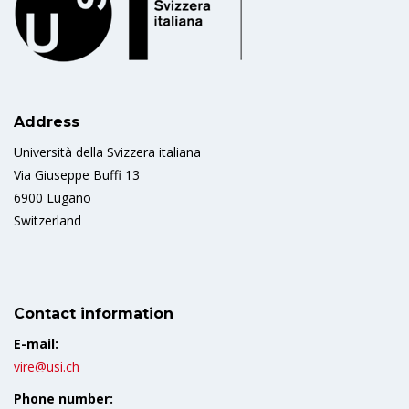
Address
Università della Svizzera italiana
Via Giuseppe Buffi 13
6900 Lugano
Switzerland
Contact information
E-mail:
vire@usi.ch
Phone number: