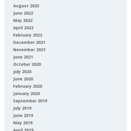
August 2023
June 2022
May 2022
April 2022
February 2022
December 2021
November 2021
June 2021
October 2020
July 2020
June 2020
February 2020
January 2020
September 2019
July 2019
June 2019
May 2019
April 2019