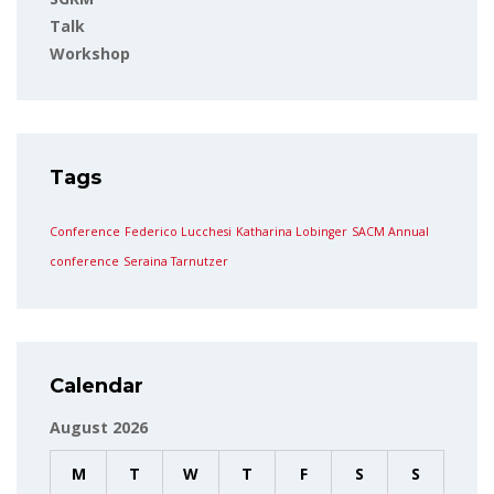
Talk
Workshop
Tags
Conference
Federico Lucchesi
Katharina Lobinger
SACM Annual
conference
Seraina Tarnutzer
Calendar
August 2026
M
T
W
T
F
S
S