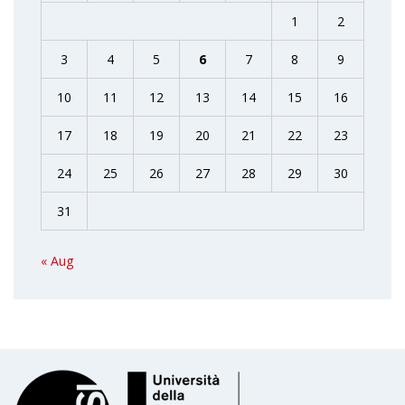
1
2
3
4
5
6
7
8
9
10
11
12
13
14
15
16
17
18
19
20
21
22
23
24
25
26
27
28
29
30
31
« Aug