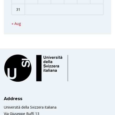
31
« Aug
Address
Università della Svizzera italiana
Via Giuseppe Buffi 13