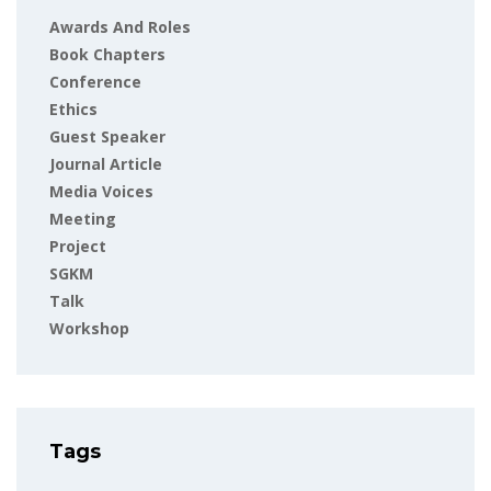
Awards And Roles
Book Chapters
Conference
Ethics
Guest Speaker
Journal Article
Media Voices
Meeting
Project
SGKM
Talk
Workshop
Tags