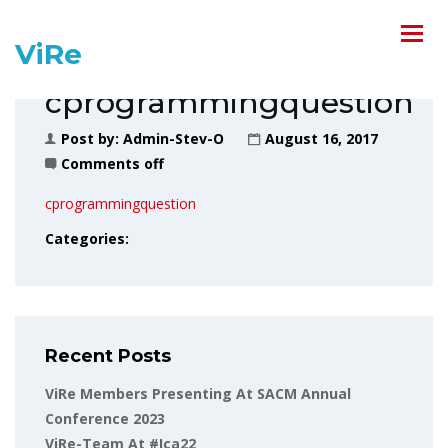
ViRe
cprogrammingquestion
Post by:
Admin-Stev-O
August 16, 2017
Comments off
cprogrammingquestion
Categories:
Recent Posts
ViRe Members Presenting At SACM Annual
Conference 2023
ViRe-Team At #ica22