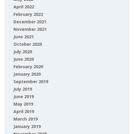
April 2022
February 2022
December 2021
November 2021
June 2021
October 2020
July 2020
June 2020
February 2020
January 2020
September 2019
July 2019
June 2019
May 2019
April 2019
March 2019
January 2019
November 2018