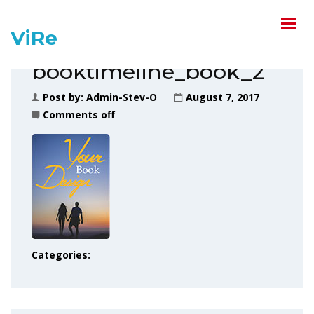
ViRe
booktimeline_book_2
Post by:
Admin-Stev-O
August 7, 2017
Comments off
Categories: