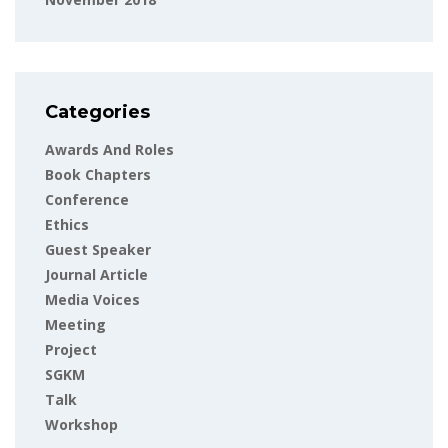
Categories
Awards And Roles
Book Chapters
Conference
Ethics
Guest Speaker
Journal Article
Media Voices
Meeting
Project
SGKM
Talk
Workshop