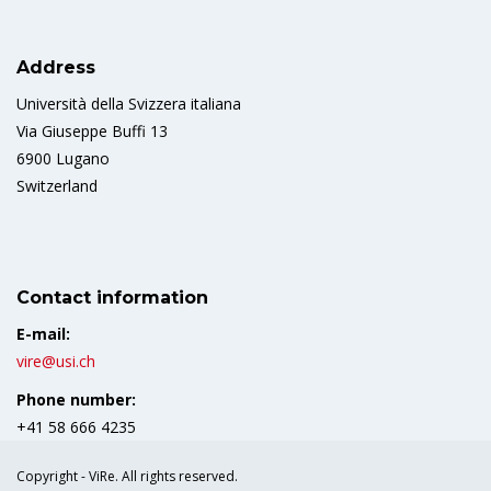
Address
Università della Svizzera italiana
Via Giuseppe Buffi 13
6900 Lugano
Switzerland
Contact information
E-mail:
vire@usi.ch
Phone number:
+41 58 666 4235
Copyright - ViRe. All rights reserved.