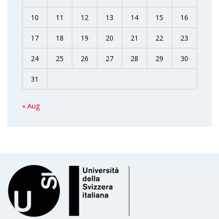
10
11
12
13
14
15
16
17
18
19
20
21
22
23
24
25
26
27
28
29
30
31
« Aug