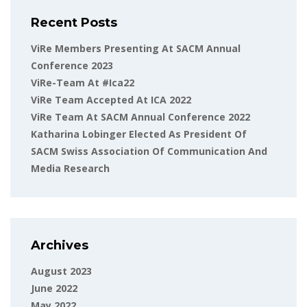
Recent Posts
ViRe Members Presenting At SACM Annual
Conference 2023
ViRe-Team At #ica22
ViRe Team Accepted At ICA 2022
ViRe Team At SACM Annual Conference 2022
Katharina Lobinger Elected As President Of
SACM Swiss Association Of Communication And
Media Research
Archives
August 2023
June 2022
May 2022