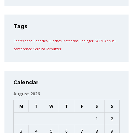
Tags
Conference
Federico Lucchesi
Katharina Lobinger
SACM Annual
conference
Seraina Tarnutzer
Calendar
August 2026
M
T
W
T
F
S
S
1
2
3
4
5
6
7
8
9