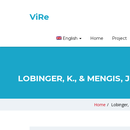
ViRe
English
Home
Project
LOBINGER, K., & MENGIS, 
Home
/
Lobinger, 