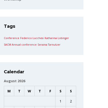
Tags
Conference
Federico Lucchesi
Katharina Lobinger
SACM Annual conference
Seraina Tarnutzer
Calendar
August 2026
M
T
W
T
F
S
S
1
2