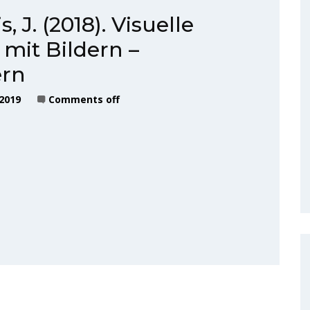
, J. (2018). Visuelle
mit Bildern –
ern
 2019
Comments off