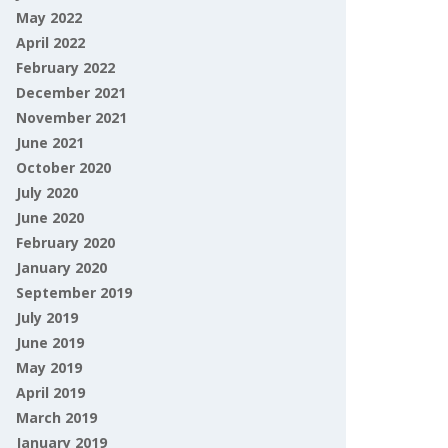
May 2022
April 2022
February 2022
December 2021
November 2021
June 2021
October 2020
July 2020
June 2020
February 2020
January 2020
September 2019
July 2019
June 2019
May 2019
April 2019
March 2019
January 2019