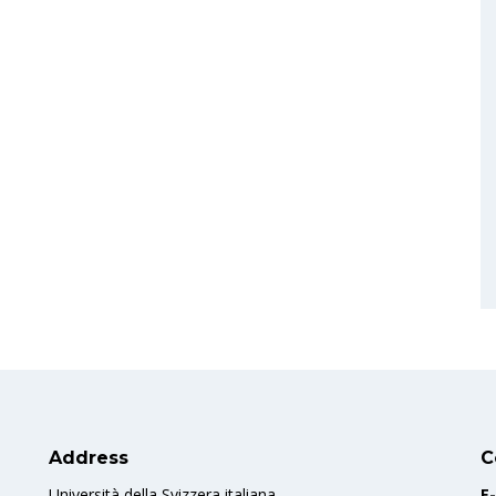
Address
C
Università della Svizzera italiana
E-