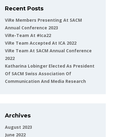
Recent Posts
ViRe Members Presenting At SACM
Annual Conference 2023
ViRe-Team At #ica22
ViRe Team Accepted At ICA 2022
ViRe Team At SACM Annual Conference
2022
Katharina Lobinger Elected As President
Of SACM Swiss Association Of
Communication And Media Research
Archives
August 2023
June 2022