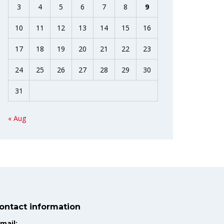
3
4
5
6
7
8
9
10
11
12
13
14
15
16
17
18
19
20
21
22
23
24
25
26
27
28
29
30
31
« Aug
ontact information
mail: