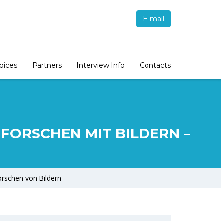
E-mail
oices
Partners
Interview Info
Contacts
N. FORSCHEN MIT BILDERN –
forschen von Bildern