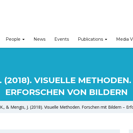
People
News
Events
Publications
Media V
J. (2018). VISUELLE METHODE
ERFORSCHEN VON BILDERN
K., & Mengis, J. (2018). Visuelle Methoden. Forschen mit Bildern – Er