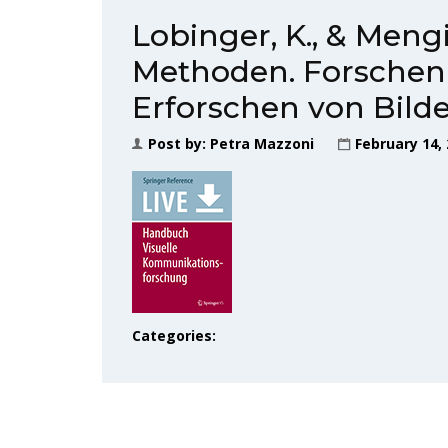
Lobinger, K., & Mengis
Methoden. Forschen 
Erforschen von Bild
Post by:
Petra Mazzoni
February 14,
Categories: