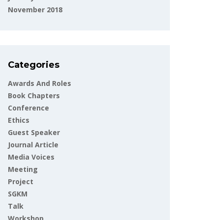
November 2018
Categories
Awards And Roles
Book Chapters
Conference
Ethics
Guest Speaker
Journal Article
Media Voices
Meeting
Project
SGKM
Talk
Workshop