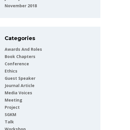
November 2018
Categories
Awards And Roles
Book Chapters
Conference
Ethics
Guest Speaker
Journal Article
Media Voices
Meeting
Project
SGKM
Talk
Workshop