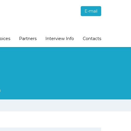
E-mail
oices
Partners
Interview Info
Contacts
9