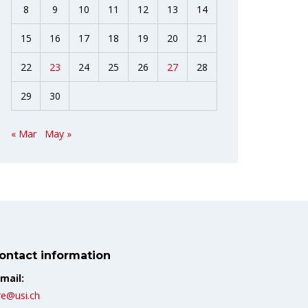
8
9
10
11
12
13
14
15
16
17
18
19
20
21
22
23
24
25
26
27
28
29
30
« Mar
May »
ontact information
mail:
re@usi.ch