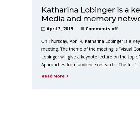
Katharina Lobinger is a k
Media and memory netw
April 3, 2019
Comments off
On Thursday, April 4, Katharina Lobinger is a 
meeting. The theme of the meeting is “Visual C
Lobinger will give a keynote lecture on the top
Approaches from audience research”. The full […
Read More