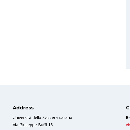
Address
C
Università della Svizzera italiana
E-
Via Giuseppe Buffi 13
vi