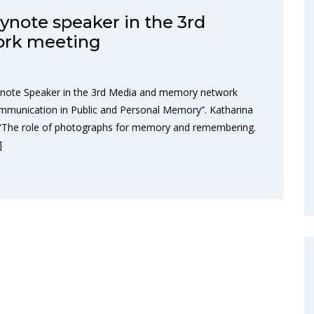
eynote speaker in the 3rd
ork meeting
Keynote Speaker in the 3rd Media and memory network
ommunication in Public and Personal Memory”. Katharina
ic “The role of photographs for memory and remembering.
]