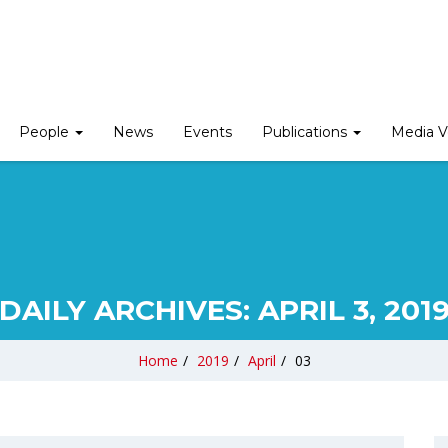
People
News
Events
Publications
Media V
DAILY ARCHIVES:
APRIL 3, 201
Home
/
2019
/
April
/
03