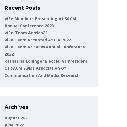
Recent Posts
ViRe Members Presenting At SACM
Annual Conference 2023
ViRe-Team At #ica22
ViRe Team Accepted At ICA 2022
ViRe Team At SACM Annual Conference
2022
Katharina Lobinger Elected As President
Of SACM Swiss Association Of
Communication And Media Research
Archives
August 2023
June 2022