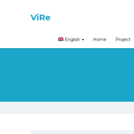
ViRe
English
Home
Project