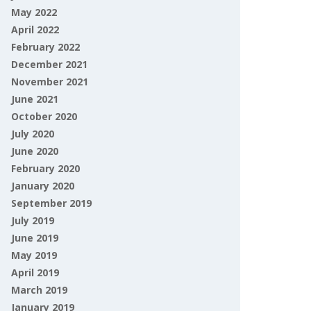
May 2022
April 2022
February 2022
December 2021
November 2021
June 2021
October 2020
July 2020
June 2020
February 2020
January 2020
September 2019
July 2019
June 2019
May 2019
April 2019
March 2019
January 2019