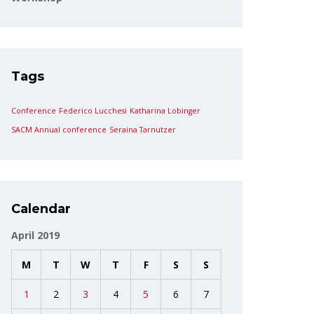
Tags
Conference
Federico Lucchesi
Katharina Lobinger
SACM Annual conference
Seraina Tarnutzer
Calendar
April 2019
M
T
W
T
F
S
S
1
2
3
4
5
6
7