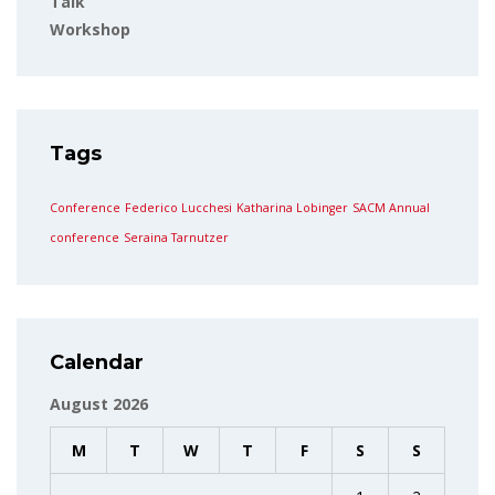
Talk
Workshop
Tags
Conference
Federico Lucchesi
Katharina Lobinger
SACM Annual
conference
Seraina Tarnutzer
Calendar
August 2026
M
T
W
T
F
S
S