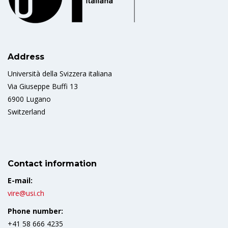
Address
Università della Svizzera italiana
Via Giuseppe Buffi 13
6900 Lugano
Switzerland
Contact information
E-mail:
vire@usi.ch
Phone number:
+41 58 666 4235