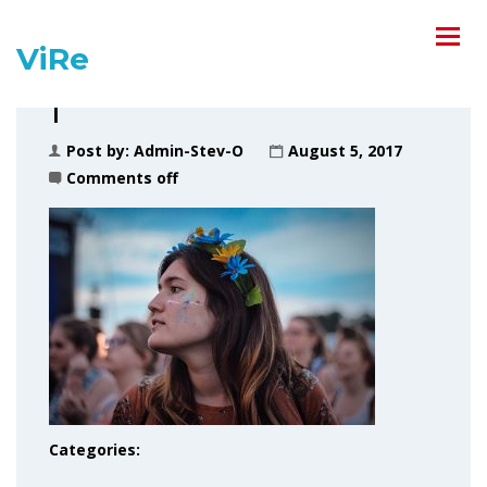
ViRe
1
Post by:
Admin-Stev-O
August 5, 2017
Comments off
Categories: