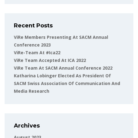
Recent Posts
ViRe Members Presenting At SACM Annual
Conference 2023
ViRe-Team At #ica22
ViRe Team Accepted At ICA 2022
ViRe Team At SACM Annual Conference 2022
Katharina Lobinger Elected As President Of
SACM Swiss Association Of Communication And
Media Research
Archives
August 2023