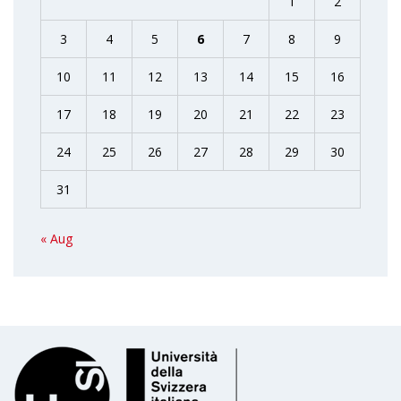
1
2
3
4
5
6
7
8
9
10
11
12
13
14
15
16
17
18
19
20
21
22
23
24
25
26
27
28
29
30
31
« Aug