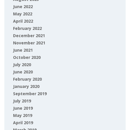
June 2022
May 2022
April 2022
February 2022
December 2021
November 2021
June 2021
October 2020
July 2020
June 2020
February 2020
January 2020
September 2019
July 2019
June 2019
May 2019
April 2019
March 2019