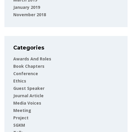
January 2019
November 2018
Categories
Awards And Roles
Book Chapters
Conference
Ethics
Guest Speaker
Journal Article
Media Voices
Meeting
Project
SGKM