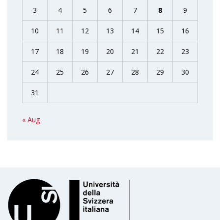
3
4
5
6
7
8
9
10
11
12
13
14
15
16
17
18
19
20
21
22
23
24
25
26
27
28
29
30
31
« Aug