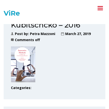
ViRe
Kubitschcko – 2016
Post by:
Petra Mazzoni
March 27, 2019
Comments off
Categories: