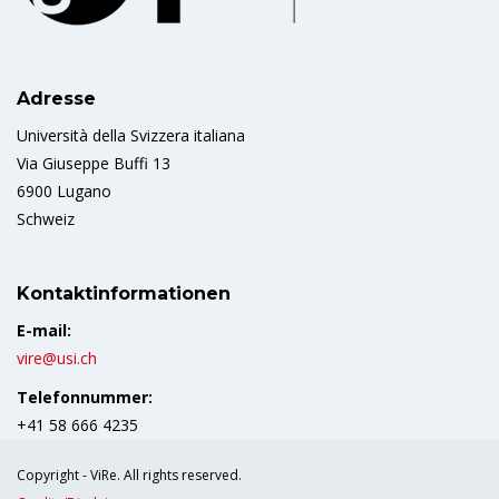
Adresse
Università della Svizzera italiana
Via Giuseppe Buffi 13
6900 Lugano
Schweiz
Kontaktinformationen
E-mail:
vire@usi.ch
Telefonnummer:
+41 58 666 4235
Copyright - ViRe. All rights reserved.