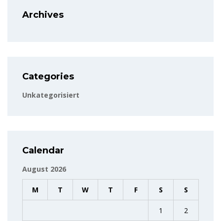
Archives
Categories
Unkategorisiert
Calendar
August 2026
M
T
W
T
F
S
S
1
2