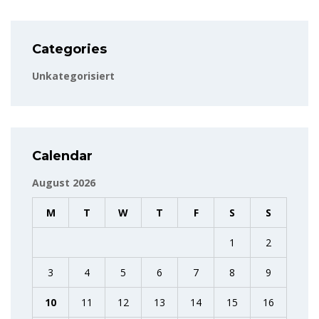
Categories
Unkategorisiert
Calendar
August 2026
M
T
W
T
F
S
S
1
2
3
4
5
6
7
8
9
10
11
12
13
14
15
16