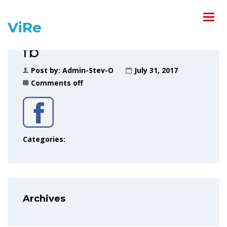
ViRe
fb
Post by:
Admin-Stev-O
July 31, 2017
Comments off
Categories:
Archives