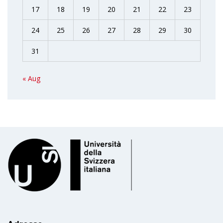
17
18
19
20
21
22
23
24
25
26
27
28
29
30
31
« Aug