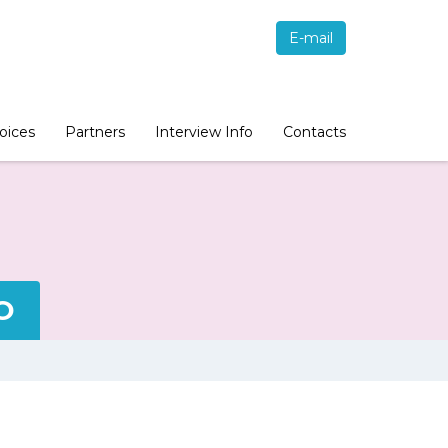
E-mail
oices
Partners
Interview Info
Contacts
O