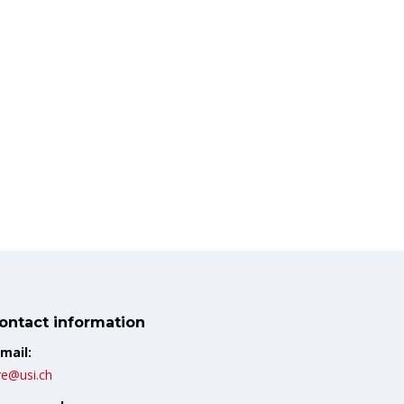
ontact information
mail:
re@usi.ch