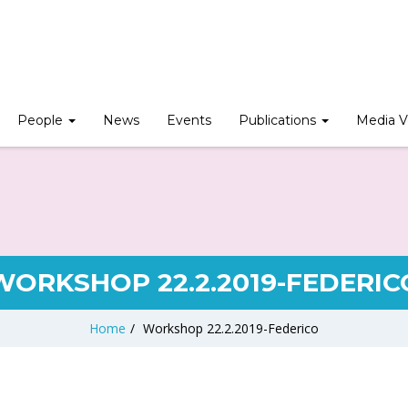
People
News
Events
Publications
Media V
WORKSHOP 22.2.2019-FEDERIC
Home
/
Workshop 22.2.2019-Federico