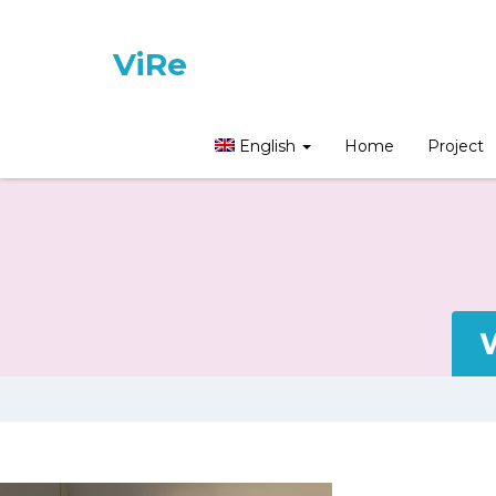
ViRe
English
Home
Project