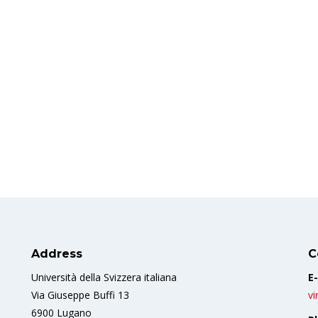
Address
C
Università della Svizzera italiana
E-
Via Giuseppe Buffi 13
vi
6900 Lugano