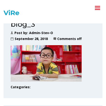
ViRe
blog_3
Post by:
Admin-Stev-O
September 28, 2018
Comments off
Categories: