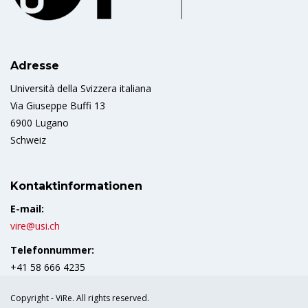
Adresse
Università della Svizzera italiana
Via Giuseppe Buffi 13
6900 Lugano
Schweiz
Kontaktinformationen
E-mail:
vire@usi.ch
Telefonnummer:
+41 58 666 4235
Copyright - ViRe. All rights reserved.