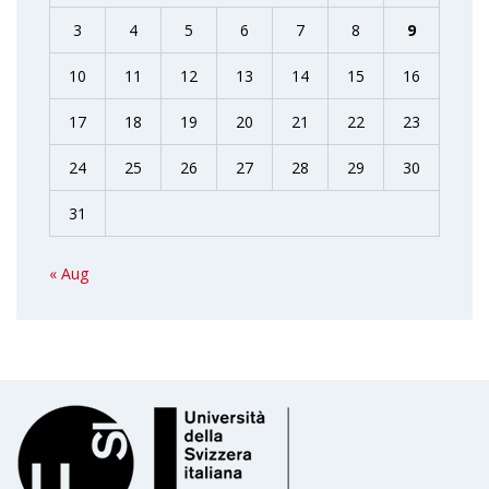
3
4
5
6
7
8
9
10
11
12
13
14
15
16
17
18
19
20
21
22
23
24
25
26
27
28
29
30
31
« Aug