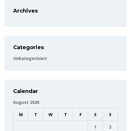
Archives
Categories
Unkategorisiert
Calendar
August 2026
M
T
W
T
F
S
S
1
2