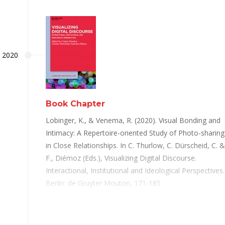
2020
Book Chapter
Lobinger, K., & Venema, R. (2020). Visual Bonding and
Intimacy: A Repertoire-oriented Study of Photo-sharing
in Close Relationships. In C. Thurlow, C. Dürscheid, C. &
F., Diémoz (Eds.), Visualizing Digital Discourse.
Interactional, Institutional and Ideological Perspectives.
Berlin: de Gruyter Mouton, 171-185