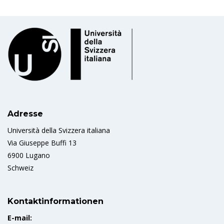
Adresse
Università della Svizzera italiana
Via Giuseppe Buffi 13
6900 Lugano
Schweiz
Kontaktinformationen
E-mail: