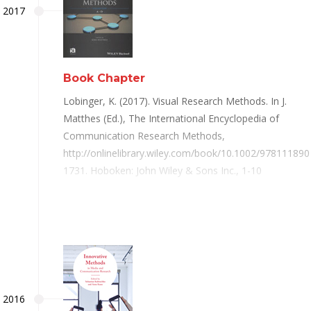
2017
Book Chapter
Lobinger, K. (2017). Visual Research Methods. In J.
Matthes (Ed.), The International Encyclopedia of
Communication Research Methods,
http://onlinelibrary.wiley.com/book/10.1002/978111890
1731. Hoboken: John Wiley & Sons Inc., 1-10
2016