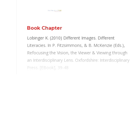
Book Chapter
Lobinger K. (2010) Different Images. Different
Literacies. In P. Fitzsimmons, & B. McKenzie (Eds.),
Refocusing the Vision, the Viewer & Viewing through
an Interdisciplinary Lens. Oxfordshire: Interdisciplinary
Press. [EBook], 39-48