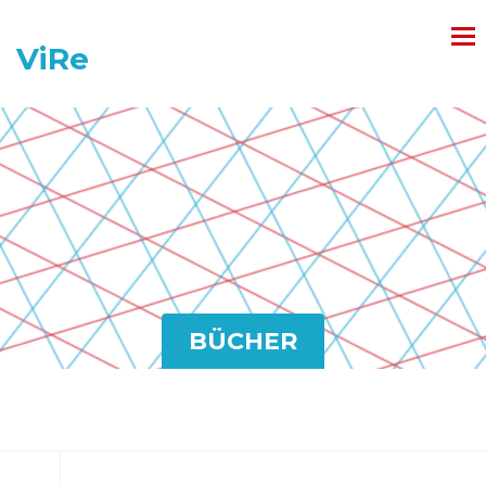
ViRe
BÜCHER