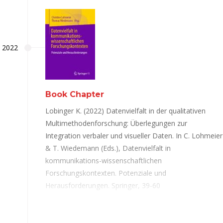
2022
Book Chapter
Lobinger K. (2022) Datenvielfalt in der qualitativen
Multimethodenforschung: Überlegungen zur
Integration verbaler und visueller Daten. In C. Lohmeier
& T. Wiedemann (Eds.), Datenvielfalt in
kommunikations-wissenschaftlichen
Forschungskontexten. Potenziale und
Herausforderungen. Springer, 39-60