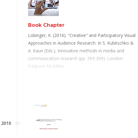
Book Chapter
Lobinger, K. (2016). "Creative" and Participatory Visual
Approaches in Audience Research. In S. Kubitschko &
A. Kaun (Eds.), Innovative methods in media and
communication research (pp. 293-309). London:
Palgrave McMillan.
2010