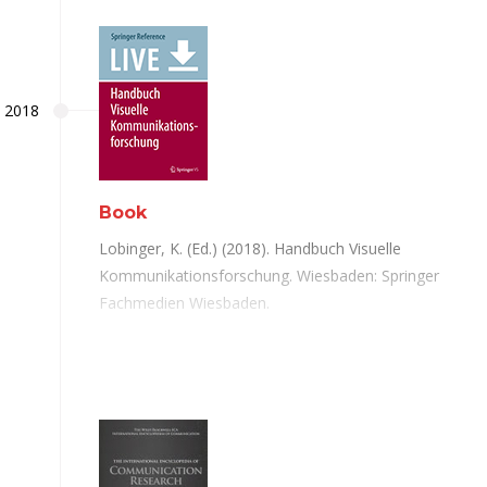
2018
Book
Lobinger, K. (Ed.) (2018). Handbuch Visuelle
Kommunikationsforschung. Wiesbaden: Springer
Fachmedien Wiesbaden.